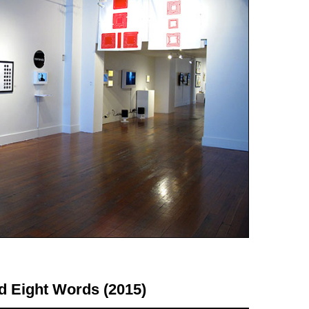
d Eight Words (2015)