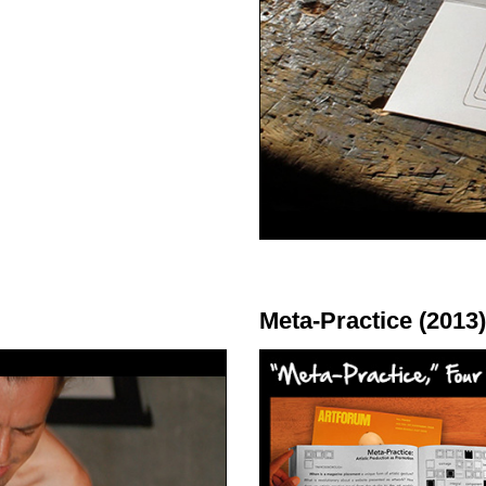
Meta-Practice (2013)