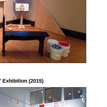
' Exhibition (2015)