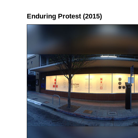
Enduring Protest (2015)