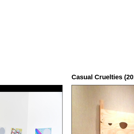
Casual Cruelties (20