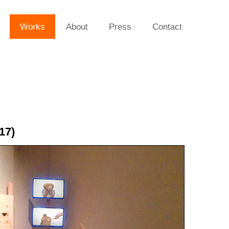
Works
About
Press
Contact
17)