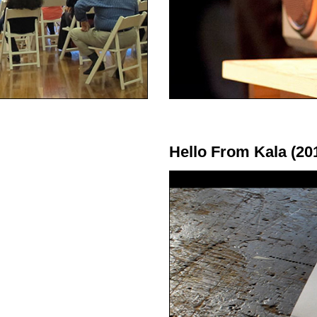
Hello From Kala (20