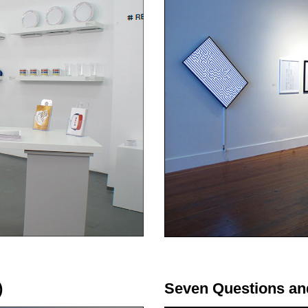
)
Seven Questions an