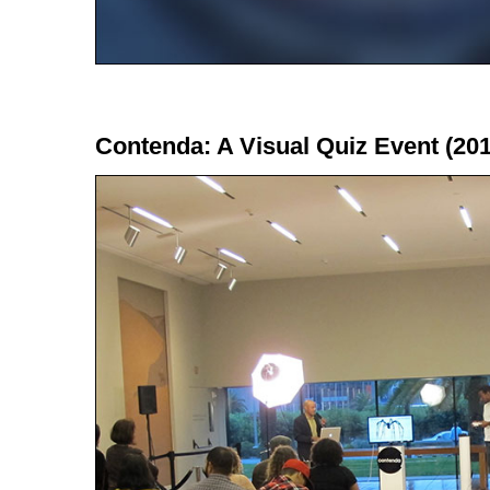
Contenda: A Visual Quiz Event (201