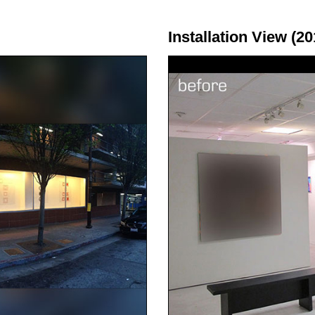
Installation View (20