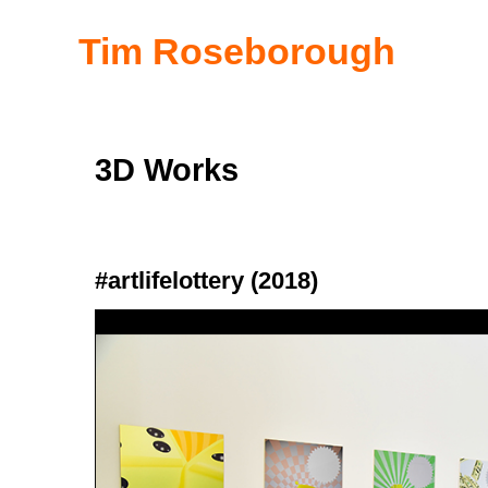
Tim Roseborough
3D Works
#artlifelottery (2018)