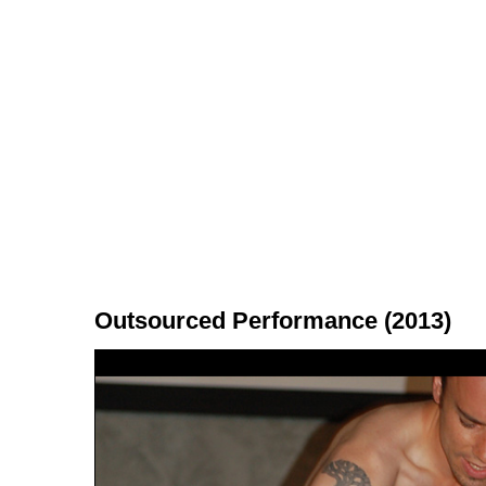
Outsourced Performance (2013)