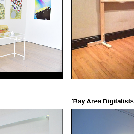
'Bay Area Digitalists