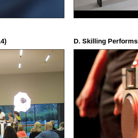
4)
D. Skilling Performs