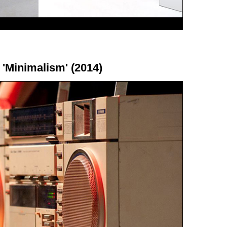
 'Minimalism' (2014)