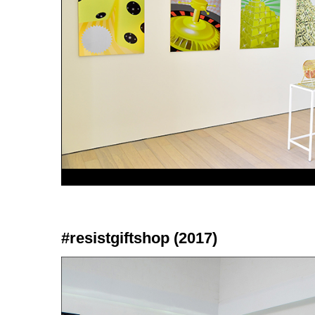
#resistgiftshop (2017)