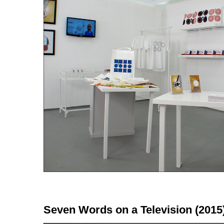
Seven Words on a Television (2015