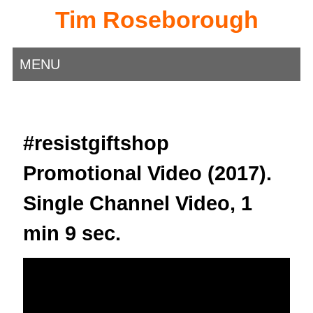
Tim Roseborough
MENU
#resistgiftshop
Promotional Video (2017).
Single Channel Video, 1
min 9 sec.