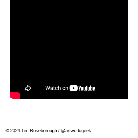
© 2024 Tim Roseborough / @artworldgeek