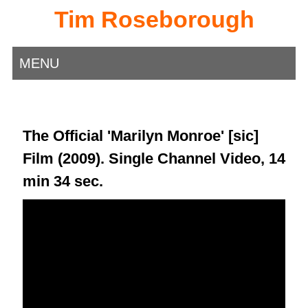
Tim Roseborough
MENU
The Official 'Marilyn Monroe' [sic]
Film (2009). Single Channel Video, 14
min 34 sec.