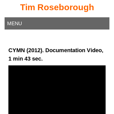
Tim Roseborough
MENU
CYMN (2012). Documentation Video,
1 min 43 sec.