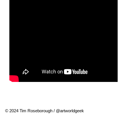
© 2024 Tim Roseborough / @artworldgeek