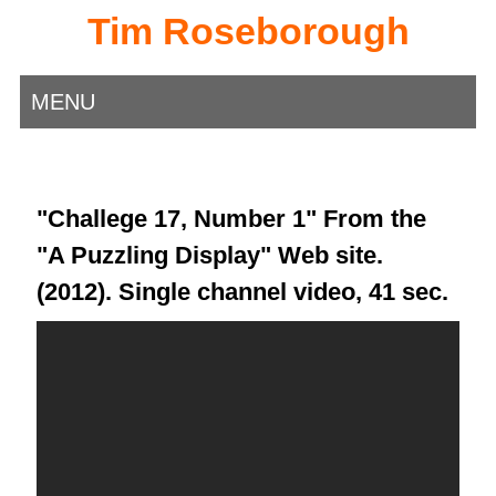
Tim Roseborough
MENU
"Challege 17, Number 1" From the
"A Puzzling Display" Web site.
(2012). Single channel video, 41 sec.