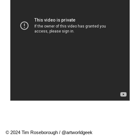
© 2024 Tim Roseborough / @artworldgeek