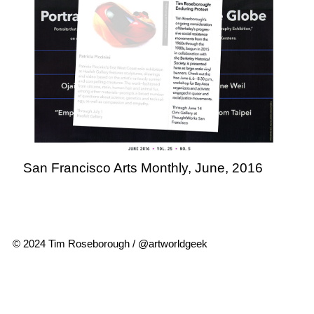
San Francisco Arts Monthly, June, 2016
© 2024 Tim Roseborough / @artworldgeek