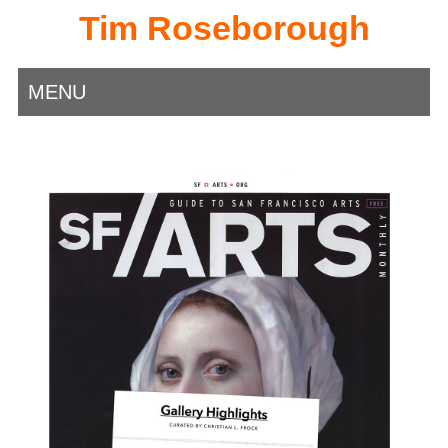
Tim Roseborough
MENU