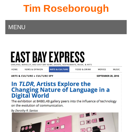
Tim Roseborough
MENU