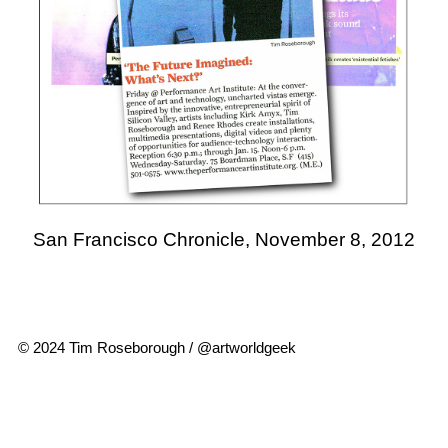
San Francisco Chronicle, November 8, 2012
© 2024 Tim Roseborough / @artworldgeek