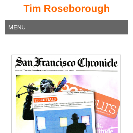
Tim Roseborough
MENU