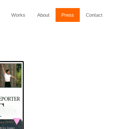
Works
About
Press
Contact