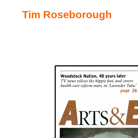
Tim Roseborough