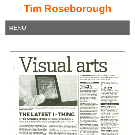
Tim Roseborough
MENU