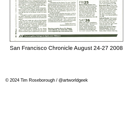
San Francisco Chronicle August 24-27 2008
© 2024 Tim Roseborough / @artworldgeek