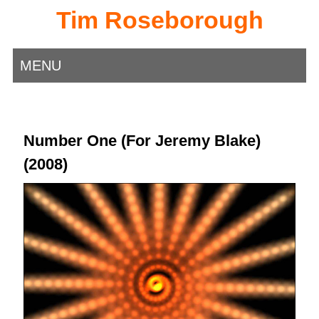
Tim Roseborough
MENU
Number One (For Jeremy Blake)
(2008)