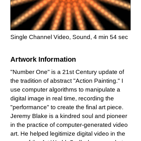
Single Channel Video, Sound, 4 min 54 sec
Artwork Information
"Number One" is a 21st Century update of
the tradition of abstract "Action Painting." I
use computer algorithms to manipulate a
digital image in real time, recording the
"performance" to create the final art piece.
Jeremy Blake is a kindred soul and pioneer
in the practice of computer-generated video
art. He helped legitimize digital video in the